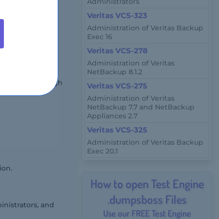
Administrators
Veritas VCS-323
Administration of Veritas Backup
-select
Exec 16
Veritas VCS-278
Administration of Veritas
NetBackup 8.1.2
r remotely through
Veritas VCS-275
Administration of Veritas
NetBackup 7.7 and NetBackup
Appliances 2.7
Veritas VCS-325
Administration of Veritas Backup
Exec 20.1
ion.
How to open Test Engine
.dumpsboss Files
inistrators, and
Use our FREE Test Engine