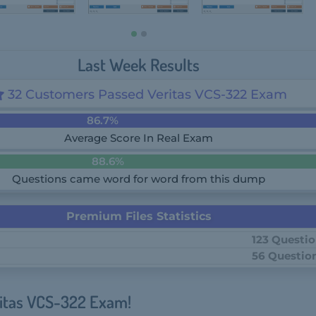
Last Week Results
32 Customers Passed Veritas VCS-322 Exam
86.7%
Average Score In Real Exam
88.6%
Questions came word for word from this dump
Premium Files Statistics
123 Questi
56 Questio
ritas VCS-322 Exam!