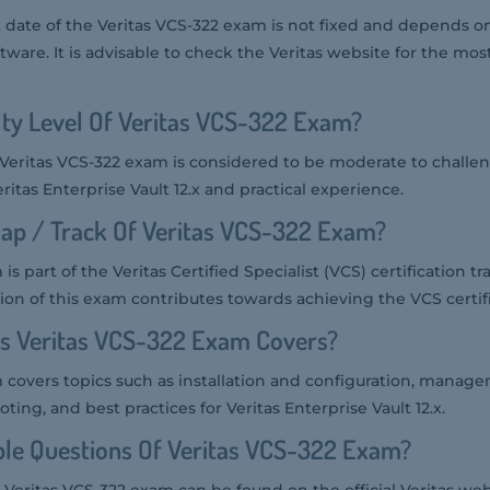
date of the Veritas VCS-322 exam is not fixed and depends on
tware. It is advisable to check the Veritas website for the mos
ulty Level Of Veritas VCS-322 Exam?
he Veritas VCS-322 exam is considered to be moderate to challen
ritas Enterprise Vault 12.x and practical experience.
ap / Track Of Veritas VCS-322 Exam?
s part of the Veritas Certified Specialist (VCS) certification tr
ion of this exam contributes towards achieving the VCS certifi
cs Veritas VCS-322 Exam Covers?
 covers topics such as installation and configuration, manag
ing, and best practices for Veritas Enterprise Vault 12.x.
le Questions Of Veritas VCS-322 Exam?