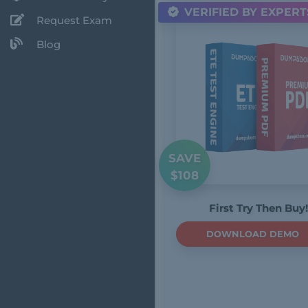
VERIFIED BY EXPERT
Request Exam
Blog
SAVE
$108
First Try Then Buy!
DOWNLOAD DEMO