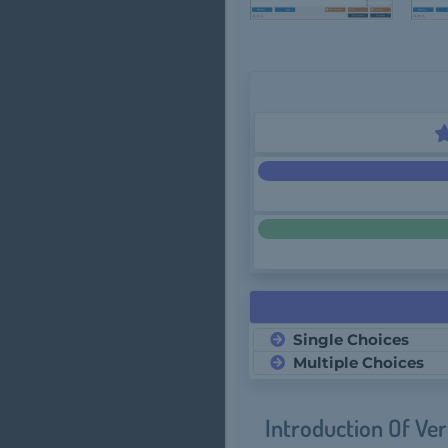
Single Choices
Multiple Choices
Introduction Of Ve