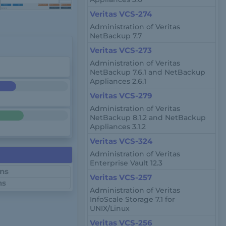
Veritas VCS-274
Administration of Veritas
NetBackup 7.7
Veritas VCS-273
Administration of Veritas
NetBackup 7.6.1 and NetBackup
Appliances 2.6.1
Veritas VCS-279
Administration of Veritas
NetBackup 8.1.2 and NetBackup
Appliances 3.1.2
Veritas VCS-324
Administration of Veritas
Enterprise Vault 12.3
ons
Veritas VCS-257
ns
Administration of Veritas
InfoScale Storage 7.1 for
UNIX/Linux
Veritas VCS-256