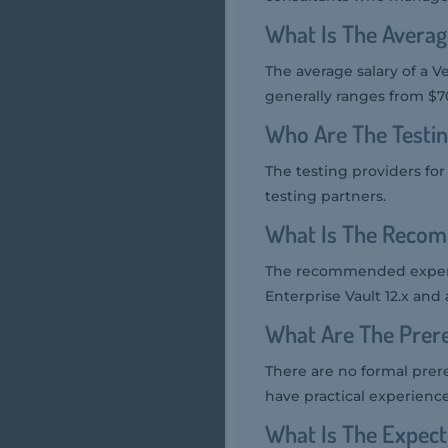
What Is The Averag
The average salary of a V
generally ranges from $70
Who Are The Testin
The testing providers fo
testing partners.
What Is The Recom
The recommended experie
Enterprise Vault 12.x and
What Are The Prere
There are no formal prer
have practical experience 
What Is The Expec