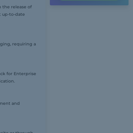
 the release of
t up-to-date
ging, requiring a
ack for Enterprise
cation.
ement and