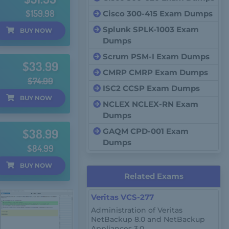
$159.98
Cisco 300-415 Exam Dumps
Splunk SPLK-1003 Exam
BUY
NOW
Dumps
Scrum PSM-I Exam Dumps
$33.99
CMRP CMRP Exam Dumps
$74.99
ISC2 CCSP Exam Dumps
BUY
NOW
NCLEX NCLEX-RN Exam
Dumps
$38.99
GAQM CPD-001 Exam
Dumps
$84.99
BUY
NOW
Related Exams
Veritas VCS-277
Administration of Veritas
NetBackup 8.0 and NetBackup
Appliances 3.0