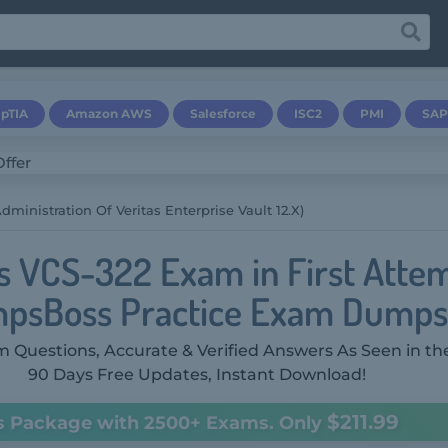
pTIA
Amazon AWS
Salesforce
ISC2
PMI
SAP
dministration Of Veritas Enterprise Vault 12.x)
as VCS-322 Exam in First Atte
psBoss Practice Exam Dumps
 Questions, Accurate & Verified Answers As Seen in th
90 Days Free Updates, Instant Download!
$211.99
s Package with 2500+ Exams. Only