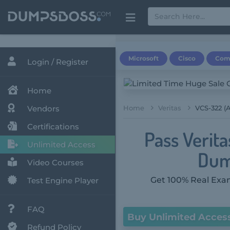
Microsoft
Cisco
Com
Login / Register
Home
Vendors
Home
Veritas
VCS-322 (A
Certifications
Pass Verit
Unlimited Access
Dum
Video Courses
Get 100% Real Exam
Test Engine Player
FAQ
Buy Unlimited Acces
Refund Policy