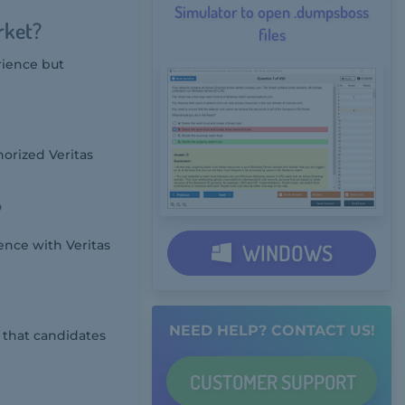
Simulator to open .dumpsboss
rket?
files
rience but
orized Veritas
?
nce with Veritas
WINDOWS
NEED HELP? CONTACT US!
 that candidates
CUSTOMER
SUPPORT