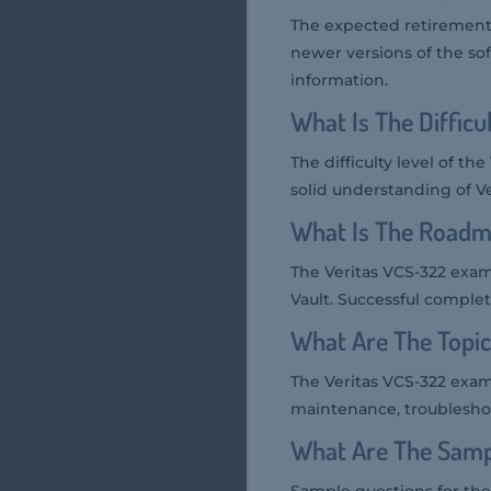
The expected retirement 
newer versions of the sof
information.
What Is The Diffic
The difficulty level of t
solid understanding of Ve
What Is The Roadm
The Veritas VCS-322 exam i
Vault. Successful complet
What Are The Topi
The Veritas VCS-322 exam
maintenance, troubleshoot
What Are The Samp