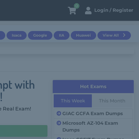
0
Login / Register
Isaca
Google
IIA
Huawei
View All
mpt with
Hot Exams
!
This Week
This Month
e Real Exam!
GIAC GCFA Exam Dumps
Microsoft AZ-104 Exam
Dumps