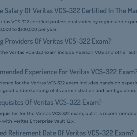
e Salary Of Veritas VCS-322 Certified In The Ma
eritas VCS-322 certified professional varies by region and expe
,000 to $100,000 per year.
g Providers Of Veritas VCS-322 Exam?
r the Veritas VCS-322 exam include Pearson VUE and other auth
mended Experience For Veritas VCS-322 Exam
nce for the Veritas VCS-322 exam includes hands-on experie
 a good understanding of its administration and configuration.
quisites Of Veritas VCS-322 Exam?
equisites for the Veritas VCS-322 exam, but it is recommended
with Veritas Enterprise Vault 12.x.
ted Retirement Date Of Veritas VCS-322 Exam?