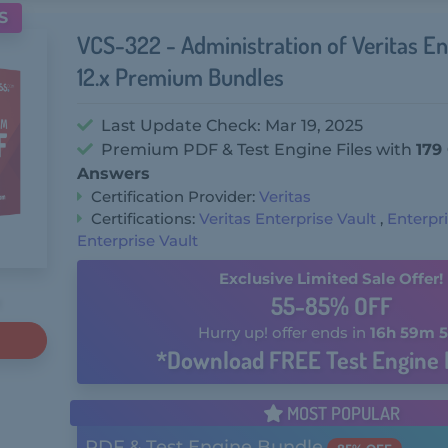
S
VCS-322 - Administration of Veritas En
12.x Premium Bundles
Last Update Check: Mar 19, 2025
Premium PDF & Test Engine Files with
179
Answers
Certification Provider:
Veritas
Certifications:
Veritas Enterprise Vault
,
Enterpri
Enterprise Vault
Exclusive Limited Sale Offer!
55-85% OFF
Hurry up! offer ends in
16h 59m 5
*Download FREE Test Engine 
MOST POPULAR
PDF & Test Engine Bundle