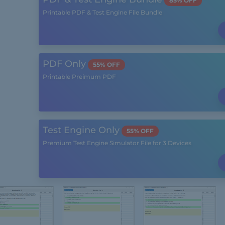
85% OFF
Printable PDF & Test Engine File Bundle
PDF Only
55% OFF
Printable Preimum PDF
Test Engine Only
55% OFF
Premium Test Engine Simulator File for 3 Devices