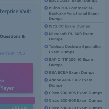
Isaca CGEIT Exam Dumps
nCino 201-Commercial-
terprise Vault
Banking-Functional Exam
Dumps
ISC2 CC Exam Dumps
Microsoft PL-600 Exam
 Questions &
Dumps
Tableau Desktop-Specialist
Exam Dumps
se Vault
,
VCS
SAP C_TB1200_10 Exam
Dumps
IIBA ECBA Exam Dumps
Adobe AD0-E307 Exam
4s
Dumps
Player
Cisco 700-805 Exam Dumps
Cisco 820-605 Exam Dumps
$51.99
Cisco 300-620 Exam Dumps