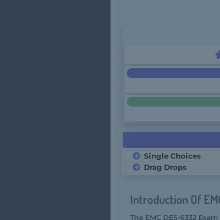
Single Choices
Drag Drops
Introduction Of E
The EMC DES-6332 Exam is 