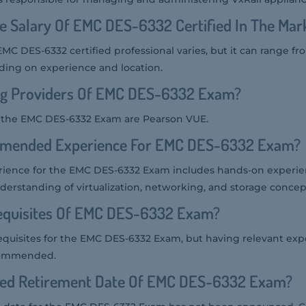
e Salary Of EMC DES-6332 Certified In The Mar
EMC DES-6332 certified professional varies, but it can range f
ding on experience and location.
ng Providers Of EMC DES-6332 Exam?
r the EMC DES-6332 Exam are Pearson VUE.
mmended Experience For EMC DES-6332 Exam?
ence for the EMC DES-6332 Exam includes hands-on experien
derstanding of virtualization, networking, and storage concep
equisites Of EMC DES-6332 Exam?
equisites for the EMC DES-6332 Exam, but having relevant ex
commended.
ted Retirement Date Of EMC DES-6332 Exam?