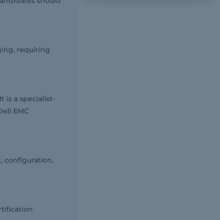
andidates should
ing, requiring
is a specialist-
 Dell EMC
 configuration,
tification