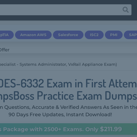
pTIA
Amazon AWS
Salesforce
ISC2
PMI
SAP
ecialist - Systems Administrator, VxRail Appliance Exam)
DES-6332 Exam in First Attem
psBoss Practice Exam Dumps
 Questions, Accurate & Verified Answers As Seen in th
90 Days Free Updates, Instant Download!
$211.99
s Package with 2500+ Exams. Only