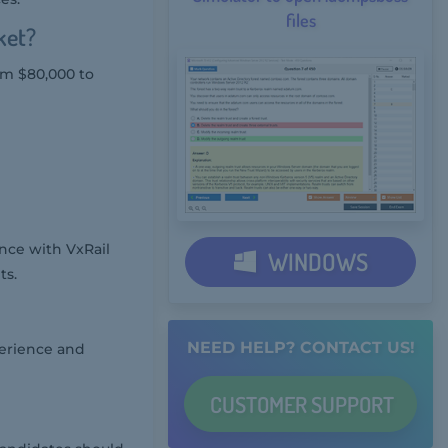
files
ket?
rom $80,000 to
ce with VxRail
WINDOWS
ts.
NEED HELP? CONTACT US!
perience and
CUSTOMER
SUPPORT