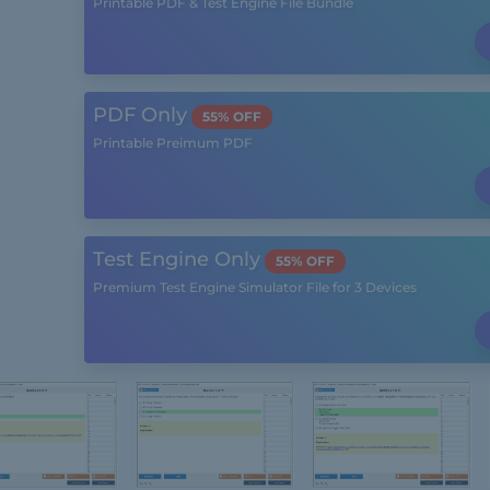
Printable PDF & Test Engine File Bundle
PDF Only
55% OFF
Printable Preimum PDF
Test Engine Only
55% OFF
Premium Test Engine Simulator File for 3 Devices