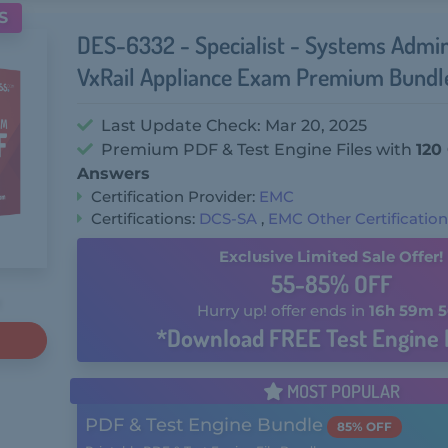
S
DES-6332 - Specialist - Systems Admin
VxRail Appliance Exam Premium Bundl
Last Update Check: Mar 20, 2025
Premium PDF & Test Engine Files with
120
Answers
Certification Provider:
EMC
Certifications:
DCS-SA
,
EMC Other Certificatio
Exclusive Limited Sale Offer!
55-85% OFF
Hurry up! offer ends in
16h 59m 5
*Download FREE Test Engine 
MOST POPULAR
PDF & Test Engine Bundle
85% OFF