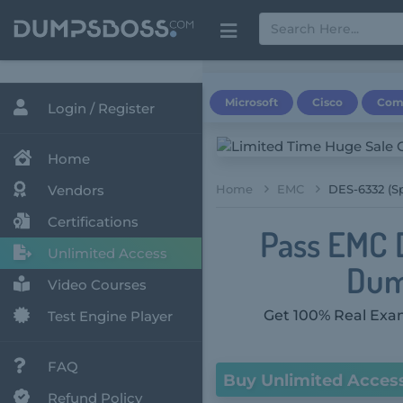
Microsoft
Cisco
Com
Login / Register
Home
Vendors
Home
EMC
DES-6332 (Sp
Certifications
Pass EMC 
Unlimited Access
Dum
Video Courses
Get 100% Real Exam
Test Engine Player
FAQ
Buy Unlimited Acces
Refund Policy