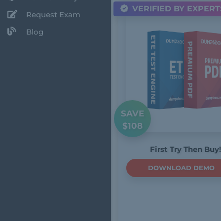
VERIFIED BY EXPERT
Request Exam
Blog
SAVE
$108
First Try Then Buy!
DOWNLOAD DEMO