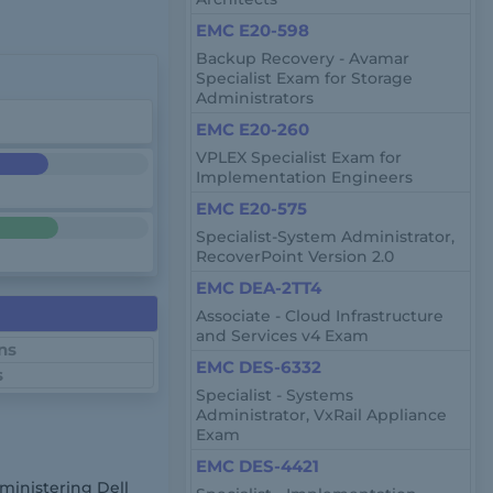
EMC E20-598
Backup Recovery - Avamar
Specialist Exam for Storage
Administrators
EMC E20-260
VPLEX Specialist Exam for
Implementation Engineers
EMC E20-575
Specialist-System Administrator,
RecoverPoint Version 2.0
EMC DEA-2TT4
Associate - Cloud Infrastructure
and Services v4 Exam
ns
EMC DES-6332
s
Specialist - Systems
Administrator, VxRail Appliance
Exam
EMC DES-4421
dministering Dell