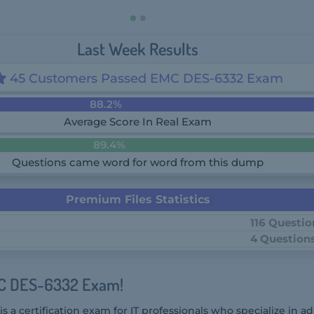
Last Week Results
45 Customers Passed EMC DES-6332 Exam
88.2%
Average Score In Real Exam
89.4%
Questions came word for word from this dump
Premium Files Statistics
116 Questio
4 Question
MC DES-6332 Exam!
a certification exam for IT professionals who specialize in a