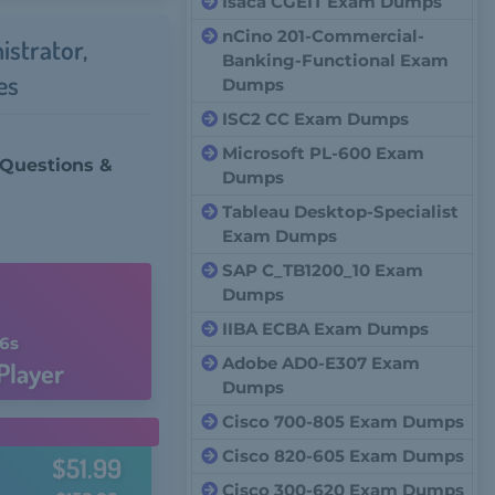
Isaca CGEIT Exam Dumps
nCino 201-Commercial-
istrator,
Banking-Functional Exam
es
Dumps
ISC2 CC Exam Dumps
Microsoft PL-600 Exam
 Questions &
Dumps
Tableau Desktop-Specialist
Exam Dumps
n
SAP C_TB1200_10 Exam
Dumps
IIBA ECBA Exam Dumps
5s
Adobe AD0-E307 Exam
Player
Dumps
Cisco 700-805 Exam Dumps
Cisco 820-605 Exam Dumps
$51.99
Cisco 300-620 Exam Dumps