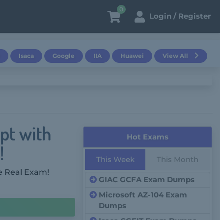
0
Login / Register
Isaca
Google
IIA
Huawei
View All
pt with
Hot Exams
!
This Week
This Month
e Real Exam!
GIAC GCFA Exam Dumps
Microsoft AZ-104 Exam
Dumps