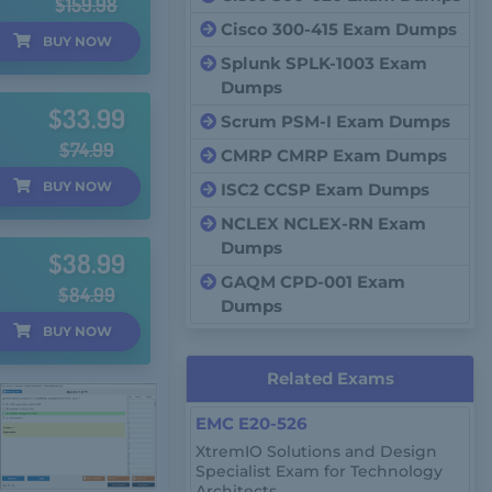
$159.98
Cisco 300-415 Exam Dumps
BUY
NOW
Splunk SPLK-1003 Exam
Dumps
$33.99
Scrum PSM-I Exam Dumps
$74.99
CMRP CMRP Exam Dumps
BUY
NOW
ISC2 CCSP Exam Dumps
NCLEX NCLEX-RN Exam
Dumps
$38.99
GAQM CPD-001 Exam
$84.99
Dumps
BUY
NOW
Related Exams
EMC E20-526
XtremIO Solutions and Design
Specialist Exam for Technology
Architects