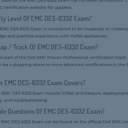
 date for the EMC DES-6332 Exam has not been announced. C
C certification website for updates.
ulty Level Of EMC DES-6332 Exam?
the EMC DES-6332 Exam is considered to be moderate to challeng
ge and practical experience with VxRail appliances.
ap / Track Of EMC DES-6332 Exam?
art of the Dell EMC Proven Professional certification track. It 
can be a stepping stone to more advanced certifications in the
cs EMC DES-6332 Exam Covers?
e EMC DES-6332 Exam include VxRail architecture, deployment,
 and troubleshooting.
le Questions Of EMC DES-6332 Exam?
 EMC DES-6332 Exam can be found on the official Dell EMC cer