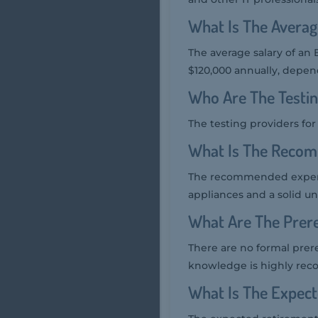
What Is The Averag
The average salary of an 
$120,000 annually, depen
Who Are The Testi
The testing providers fo
What Is The Reco
The recommended experi
appliances and a solid un
What Are The Prer
There are no formal prer
knowledge is highly re
What Is The Expec