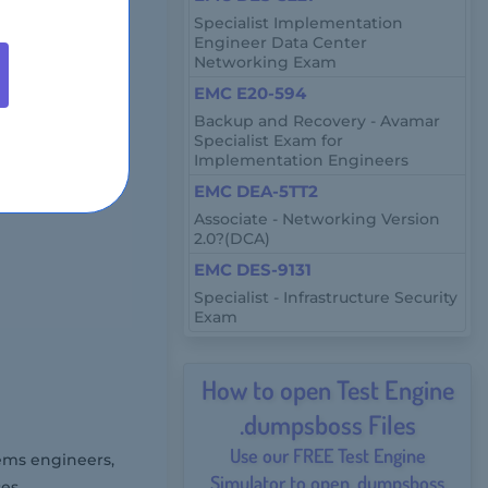
Specialist Implementation
Engineer Data Center
Networking Exam
-response
EMC E20-594
Backup and Recovery - Avamar
Specialist Exam for
Implementation Engineers
rough online
EMC DEA-5TT2
Associate - Networking Version
2.0?(DCA)
EMC DES-9131
Specialist - Infrastructure Security
Exam
How to open Test Engine
.dumpsboss Files
Use our FREE Test Engine
ems engineers,
Simulator to open .dumpsboss
es.