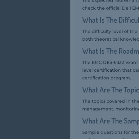
The expected retirement
check the official Dell EM
What Is The Diffic
The difficulty level of 
both theoretical knowled
What Is The Roadm
The EMC DES-6332 Exam is p
level certification that 
certification program.
What Are The Topi
The topics covered in th
management, monitoring,
What Are The Samp
Sample questions for the