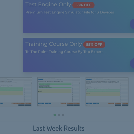
Test Engine Only
55% OFF
Premium Test Engine Simulator File for 3 Devices
Training Course Only
55% OFF
To The Point Training Course By Top Expert
Last Week Results