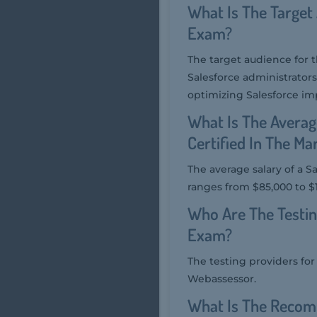
What Is The Target
Exam?
The target audience for 
Salesforce administrator
optimizing Salesforce i
What Is The Averag
Certified In The Ma
The average salary of a S
ranges from $85,000 to $1
Who Are The Testin
Exam?
The testing providers fo
Webassessor.
What Is The Recom