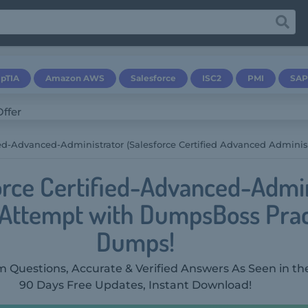
pTIA
Amazon AWS
Salesforce
ISC2
PMI
SAP
ied-Advanced-Administrator (Salesforce Certified Advanced Administ
orce Certified-Advanced-Admin
t Attempt with DumpsBoss Pra
Dumps!
 Questions, Accurate & Verified Answers As Seen in th
90 Days Free Updates, Instant Download!