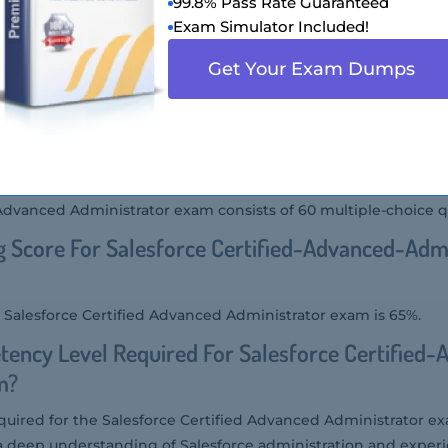
99.8% Pass Rate Guaranteed
Exam Simulator Included!
 Advanced Administrator (SP24) exam is designed for seasoned
astered the advanced features and functionality of Salesforce
Get Your Exam Dumps
the advanced skills and knowledge required to manage and opt
ing complex business processes, advanced reporting, and aut
r Of Questions Asked In Salesforce Certified
m?
 Advanced Administrator exam consists of 60 multiple-choice q
g Score For Salesforce Certified-Advanced-Adm
e Salesforce Certified Advanced Administrator exam is 65%.
ency Level Required For Salesforce Certified-
m?
uired for the Salesforce Certified Advanced Administrator e
a deep understanding of Salesforce administration and exper