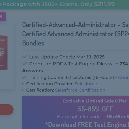
$211.99
s Package with 2500+ Exams. Only
S
Certified-Advanced-Administrator - Sa
Certified Advanced Administrator (SP
Bundles
Last Update Check: Mar 19, 2025
Premium PDF & Test Engine Files with
234
Answers
Training Course 162 Lectures (16 Hours) -
Cour
Certification Provider:
Salesforce
Certification:
Salesforce Certification
Exclusive Limited Sale Offer!
55-85% OFF
Hurry up! offer ends in
16h 59m 5
*Download FREE Test Engine 