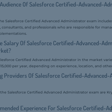
 Audience Of Salesforce Certified-Advanced-Ad
the Salesforce Certified Advanced Administrator exam includ
s, consultants, and professionals who are responsible for man
mplementations.
e Salary Of Salesforce Certified-Advanced-Adm
rket?
alesforce Certified Advanced Administrator in the market varies,
15,000 per year, depending on experience, location, and other
g Providers Of Salesforce Certified-Advanced-
r the Salesforce Certified Advanced Administrator exam are Kr
mended Experience For Salesforce Certified-A