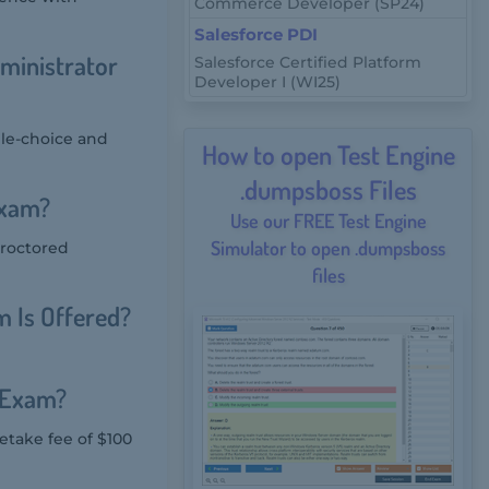
Commerce Developer (SP24)
Salesforce PDI
ministrator
Salesforce Certified Platform
Developer I (WI25)
ple-choice and
How to open Test Engine
.dumpsboss Files
Exam?
Use our FREE Test Engine
Simulator to open .dumpsboss
proctored
files
 Is Offered?
r Exam?
etake fee of $100