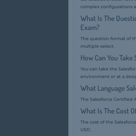
complex configurations a
What Is The Questi
Exam?
The question format of t
multiple-select.
How Can You Take 
You can take the Salesfo
environment or at a desi
What Language Sale
The Salesforce Certified 
What Is The Cost O
The cost of the Salesforc
USD.