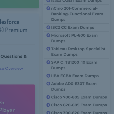
Isaca CGEIT Exam Dumps
nCino 201-Commercial-
Banking-Functional Exam
Dumps
lesforce
ISC2 CC Exam Dumps
24) Premium
Microsoft PL-600 Exam
Dumps
Tableau Desktop-Specialist
Exam Dumps
 Questions &
SAP C_TB1200_10 Exam
Dumps
se Overview
IIBA ECBA Exam Dumps
Adobe AD0-E307 Exam
Dumps
Cisco 700-805 Exam Dumps
5s
Cisco 820-605 Exam Dumps
Player
Cisco 300-620 Exam Dumps