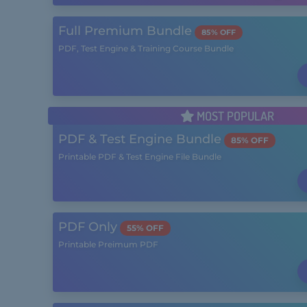
Full Premium Bundle
85% OFF
PDF, Test Engine & Training Course Bundle
MOST POPULAR
PDF & Test Engine Bundle
85% OFF
Printable PDF & Test Engine File Bundle
PDF Only
55% OFF
Printable Preimum PDF