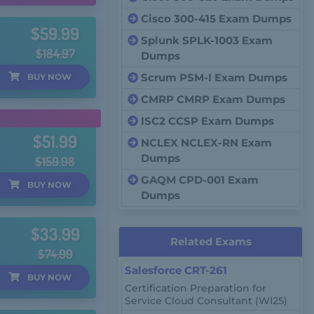
Cisco 300-415 Exam Dumps
$59.99
Splunk SPLK-1003 Exam
$184.97
Dumps
Scrum PSM-I Exam Dumps
BUY
NOW
CMRP CMRP Exam Dumps
ISC2 CCSP Exam Dumps
$51.99
NCLEX NCLEX-RN Exam
Dumps
$159.98
GAQM CPD-001 Exam
BUY
NOW
Dumps
$33.99
Related Exams
$74.99
Salesforce CRT-261
BUY
NOW
Certification Preparation for
Service Cloud Consultant (WI25)