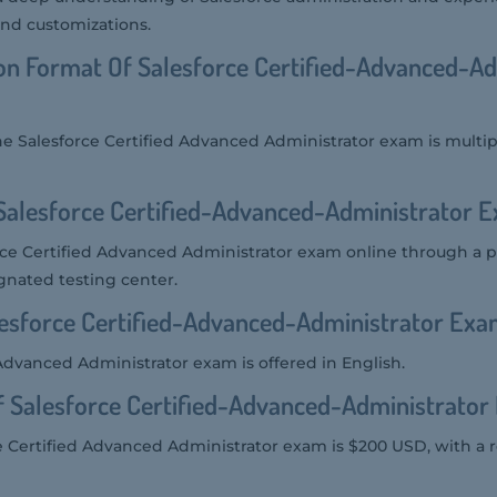
nd customizations.
on Format Of Salesforce Certified-Advanced-Ad
he Salesforce Certified Advanced Administrator exam is multi
Salesforce Certified-Advanced-Administrator 
rce Certified Advanced Administrator exam online through a 
gnated testing center.
sforce Certified-Advanced-Administrator Exam
Advanced Administrator exam is offered in English.
f Salesforce Certified-Advanced-Administrato
e Certified Advanced Administrator exam is $200 USD, with a r