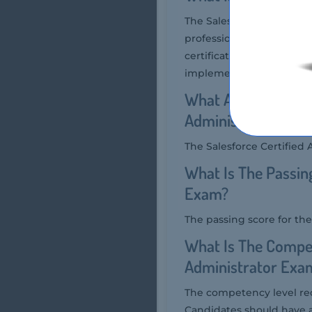
The Salesforce Certified
professionals who have m
certification validates 
implementations, includ
What Are The Numbe
Administrator Exa
The Salesforce Certified
What Is The Passin
Exam?
The passing score for th
What Is The Compet
Administrator Exa
The competency level req
Candidates should have 