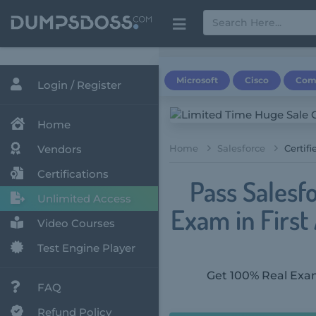
Microsoft
Cisco
Com
Login / Register
Home
Vendors
Home
Salesforce
Certif
Certifications
Pass Salesf
Unlimited Access
Exam in Firs
Video Courses
Test Engine Player
Get 100% Real Exam
FAQ
Refund Policy