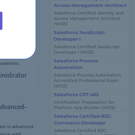
Access-Management-Architect
 Salesforce
Salesforce Certified Identity and
. This
Access Management Architect
(WI25)
imize Salesforce
omation.
Salesforce JavaScript-
Developer-I
-Advanced-
Salesforce Certified JavaScript
Developer I (WI25)
Salesforce Process-
uestions.
Automation
inistrator
Salesforce Process Automation
Accredited Professional Exam
(WI25)
Salesforce CRT-402
Certification Preparation for
Advanced-
Platform App Builder (WI25)
Salesforce Certified-B2C-
Commerce-Developer
xam is advanced.
Salesforce Certified B2C
ience with