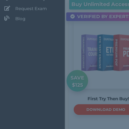
Buy Unlimited Acces
Request Exam
VERIFIED BY EXPERT
Blog
SAVE
$125
First Try Then Buy!
DOWNLOAD DEMO