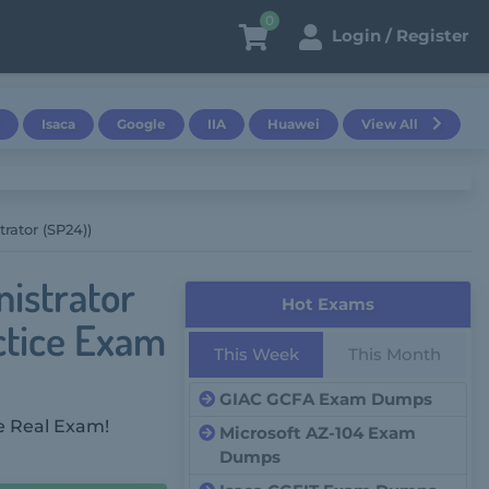
0
Login / Register
Isaca
Google
IIA
Huawei
View All
rator (SP24))
istrator
Hot Exams
ctice Exam
This Week
This Month
GIAC GCFA Exam Dumps
e Real Exam!
Microsoft AZ-104 Exam
Dumps