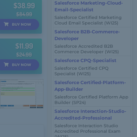
Salesforce Marketing-Cloud-
$38.99
Email-Specialist
$84.99
Salesforce Certified Marketing
Cloud Email Specialist (WI25)
BUY
NOW
Salesforce B2B-Commerce-
Developer
$11.99
Salesforce Accredited B2B
Commerce Developer (WI25)
$24.99
Salesforce CPQ-Specialist
BUY
NOW
Salesforce Certified CPQ
Specialist (WI25)
Salesforce Certified-Platform-
App-Builder
Salesforce Certified Platform App
Builder (SP24)
Salesforce Interaction-Studio-
Accredited-Professional
Salesforce Interaction Studio
Accredited Professional Exam
(WI25)