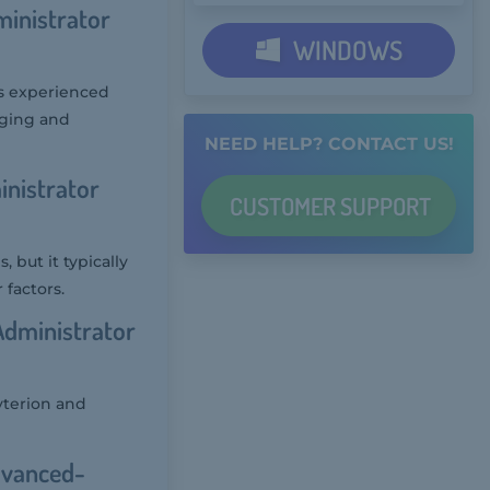
ministrator
WINDOWS
es experienced
aging and
NEED HELP? CONTACT US!
inistrator
CUSTOMER
SUPPORT
 but it typically
 factors.
Administrator
yterion and
dvanced-