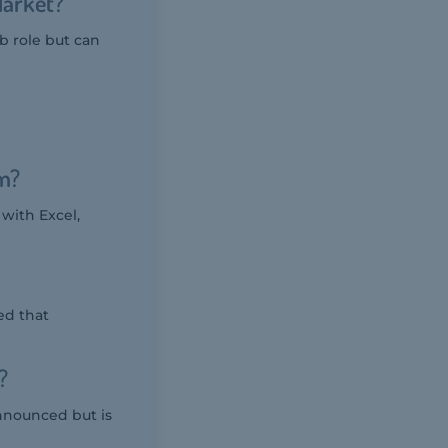
Market?
ob role but can
m?
with Excel,
ed that
?
nnounced but is