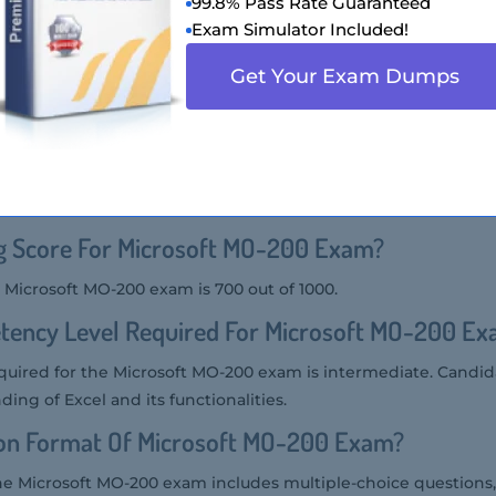
99.8% Pass Rate Guaranteed
ion Of Microsoft MO-200 Exam?
Exam Simulator Included!
, also known as Microsoft Excel (Excel and Excel 2019), is a ce
Get Your Exam Dumps
e's ability to manage worksheets and workbooks, create cells
ulas and functions, and create charts and objects.
er Of Questions Asked In Microsoft MO-200 E
 typically consists of about 35-50 questions.
ng Score For Microsoft MO-200 Exam?
 Microsoft MO-200 exam is 700 out of 1000.
tency Level Required For Microsoft MO-200 E
uired for the Microsoft MO-200 exam is intermediate. Candid
ng of Excel and its functionalities.
ion Format Of Microsoft MO-200 Exam?
he Microsoft MO-200 exam includes multiple-choice questions