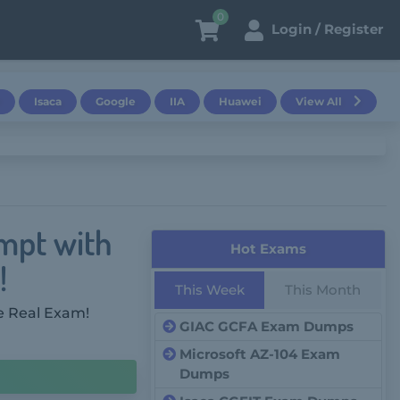
0
Login / Register
Isaca
Google
IIA
Huawei
View All
mpt with
Hot Exams
!
This Week
This Month
e Real Exam!
GIAC GCFA Exam Dumps
Microsoft AZ-104 Exam
Dumps