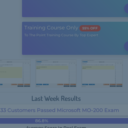
Training Course Only
55% OFF
To The Point Training Course By Top Expert
Last Week Results
33 Customers Passed Microsoft MO-200 Exam
86.8%
Average Score In Real Exam