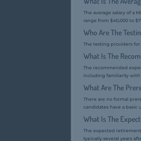
What Is The Averag
The average salary of a M
range from $40,000 to $7
Who Are The Testi
The testing providers fo
What Is The Recom
The recommended experie
including familiarity with
What Are The Prer
There are no formal prer
candidates have a basic 
What Is The Expec
The expected retirement 
typically several years af