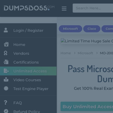
Microsoft
Cisco
Com
Login / Register
Home
Vendors
Home
Microsoft
MO-200 
Certifications
Pass Micros
Unlimited Access
Dum
Video Courses
Get 100% Real Exam
Test Engine Player
FAQ
Buy Unlimited Acces
Refund Policy