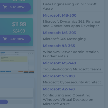
Data Engineering on Microsoft
BUY
NOW
Azure
Microsoft MB-500
Microsoft Dynamics 365: Finance
$11.99
and Operations Apps Developer
$24.99
Microsoft MS-203
Microsoft 365 Messaging
BUY
NOW
Microsoft 98-365
Windows Server Administration
Fundamentals
Microsoft MS-740
Troubleshooting Microsoft Teams
Microsoft SC-100
Microsoft Cybersecurity Architect
Microsoft AZ-140
Configuring and Operating
Windows Virtual Desktop on
Microsoft Azure