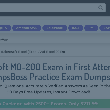
pTIA
Amazon AWS
Salesforce
ISC2
PMI
SAP
(Microsoft Excel (Excel And Excel 2019))
oft MO-200 Exam in First Atte
psBoss Practice Exam Dumps
 Questions, Accurate & Verified Answers As Seen in th
90 Days Free Updates, Instant Download!
$211.99
s Package with 2500+ Exams. Only