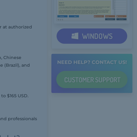
 at authorized
WINDOWS
h, Chinese
NEED HELP? CONTACT US!
 (Brazil), and
CUSTOMER
SUPPORT
 to $165 USD.
and professionals