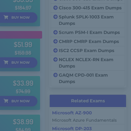
$184.97
Cisco 300-415 Exam Dumps
Splunk SPLK-1003 Exam
BUY
NOW
Dumps
Scrum PSM-I Exam Dumps
CMRP CMRP Exam Dumps
$51.99
ISC2 CCSP Exam Dumps
$159.98
NCLEX NCLEX-RN Exam
BUY
NOW
Dumps
GAQM CPD-001 Exam
$33.99
Dumps
$74.99
Related Exams
BUY
NOW
Microsoft AZ-900
$38.99
Microsoft Azure Fundamentals
Microsoft DP-203
$84.99