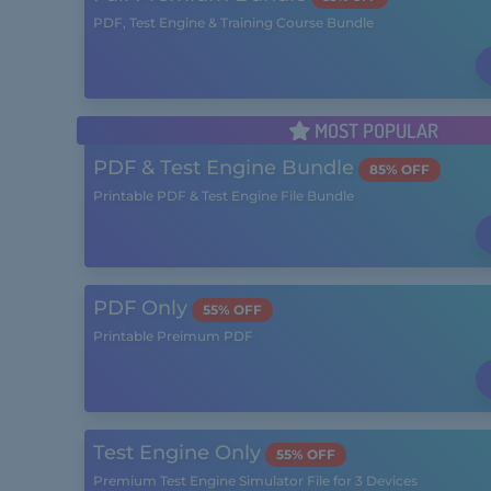
PDF, Test Engine & Training Course Bundle
MOST POPULAR
PDF & Test Engine Bundle
85% OFF
Printable PDF & Test Engine File Bundle
PDF Only
55% OFF
Printable Preimum PDF
Test Engine Only
55% OFF
Premium Test Engine Simulator File for 3 Devices