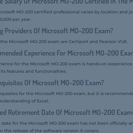
e Salary Of Microsoft MO-200 Certified In The 
icrosoft MO-200 certified professional varies by location and j
0,000 per year.
ng Providers Of Microsoft MO-200 Exam?
r the Microsoft MO-200 exam are Certiport and Pearson VUE.
mended Experience For Microsoft MO-200 Exa
nce for the Microsoft MO-200 exam is hands-on experience 
 its features and functionalities.
equisites Of Microsoft MO-200 Exam?
equisites for the Microsoft MO-200 exam, but it is recommend
understanding of Excel.
ted Retirement Date Of Microsoft MO-200 Exam
date for the Microsoft MO-200 exam has not been officially a
ter the release of the software version it covers.