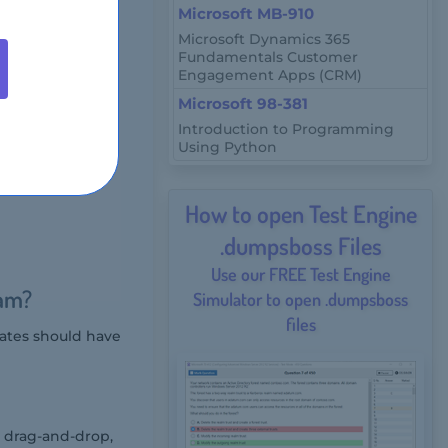
Microsoft MB-910
Microsoft Dynamics 365
Fundamentals Customer
rtification test
Engagement Apps (CRM)
 and ranges,
Microsoft 98-381
Introduction to Programming
xam?
Using Python
How to open Test Engine
.dumpsboss Files
Use our FREE Test Engine
xam?
Simulator to open .dumpsboss
files
ates should have
, drag-and-drop,