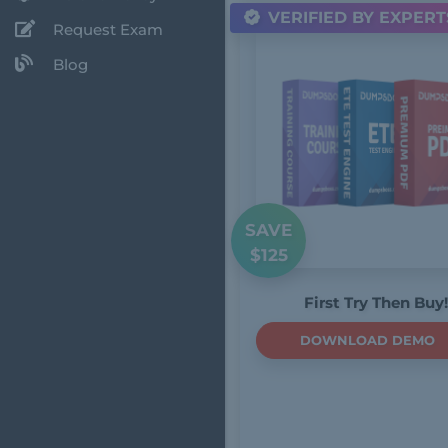
VERIFIED BY EXPERT
Request Exam
Blog
SAVE
$125
First Try Then Buy!
DOWNLOAD DEMO