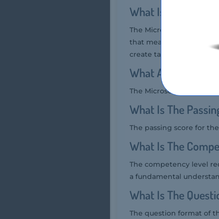
What Is The Durat
The Microsoft MO-200 exam
that measures a candidat
create tables, apply form
What Are The Numb
The Microsoft MO-200 exam
What Is The Passi
The passing score for the
What Is The Compe
The competency level req
a fundamental understandi
What Is The Quest
The question format of t