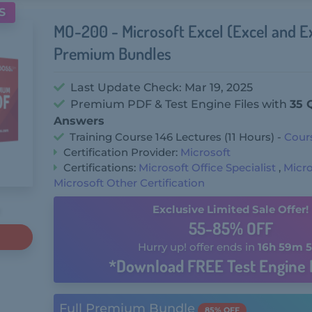
S
MO-200 - Microsoft Excel (Excel and E
Premium Bundles
Last Update Check: Mar 19, 2025
Premium PDF & Test Engine Files with
35 
Answers
Training Course 146 Lectures (11 Hours) -
Cour
Certification Provider:
Microsoft
Certifications:
Microsoft Office Specialist
,
Micro
Microsoft Other Certification
Exclusive Limited Sale Offer!
55-85% OFF
Hurry up! offer ends in
16h 59m 5
*Download FREE Test Engine 
Full Premium Bundle
85% OFF