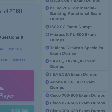
Isaca CGEIT Exam Dumps
nCino 201-Commercial-
xcel 2019)
Banking-Functional Exam
Dumps
ISC2 CC Exam Dumps
Microsoft PL-600 Exam
Questions &
Dumps
Tableau Desktop-Specialist
se Overview
Exam Dumps
soft Business
,
SAP C_TB1200_10 Exam
Dumps
IIBA ECBA Exam Dumps
Adobe AD0-E307 Exam
Dumps
4s
Player
Cisco 700-805 Exam Dumps
Cisco 820-605 Exam Dumps
$59.99
Cisco 300-620 Exam Dumps