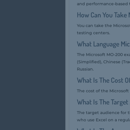
and performance-based t
How Can You Take 
You can take the Microso
testing centers.
What Language Mic
The Microsoft MO-200 exa
(Simplified), Chinese (Tra
Russian.
What Is The Cost 
The cost of the Microsof
What Is The Targe
The target audience for 
who use Excel on a regular