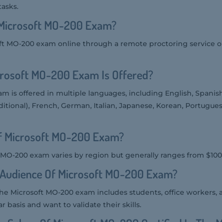
asks.
Microsoft MO-200 Exam?
ft MO-200 exam online through a remote proctoring service or
rosoft MO-200 Exam Is Offered?
m is offered in multiple languages, including English, Spanis
ditional), French, German, Italian, Japanese, Korean, Portuguese
Of Microsoft MO-200 Exam?
t MO-200 exam varies by region but generally ranges from $100
t Audience Of Microsoft MO-200 Exam?
the Microsoft MO-200 exam includes students, office workers, 
 basis and want to validate their skills.